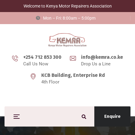
Welcome to Kenya Motor Repairers Association
Mon – Fri: 8:00am – 5:00pm
+254 712 853 300
info@kemra.co.ke
Call Us Now
Drop Us a Line
KCB Building, Enterprise Rd
4th Floor
Enquire