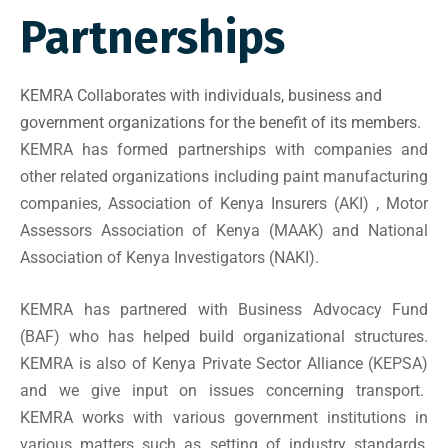
Partnerships
KEMRA Collaborates with individuals, business and
government organizations for the benefit of its members.
KEMRA has formed partnerships with companies and
other related organizations including paint manufacturing
companies,
Association of Kenya Insurers (AKI)
,
Motor
Assessors Association of Kenya (MAAK)
and National
Association of Kenya Investigators (NAKI).
KEMRA has partnered with Business Advocacy Fund
(BAF) who has helped build organizational structures.
KEMRA is also of
Kenya Private Sector Alliance (KEPSA)
and we give input on issues concerning transport.
KEMRA works with various government institutions in
various matters such as setting of industry standards,