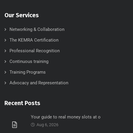
Our Services
Networking & Collaboration
The KEMRA Certification
Professional Recognition
Continuous training
Training Programs
Advocacy and Representation
Recent Posts
Your guide to real money slots at o
Aug 6, 2026