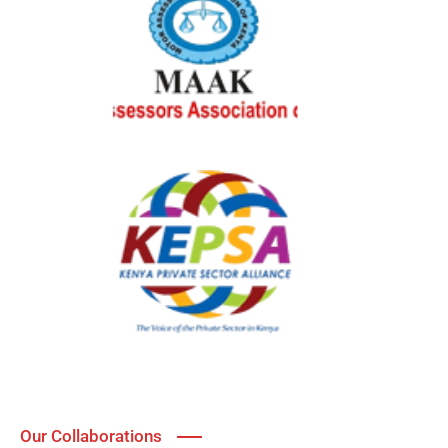
Our Collaborations