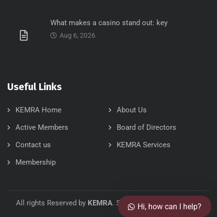
What makes a casino stand out: key
Aug 6, 2026
Useful Links
KEMRA Home
About Us
Active Members
Board of Directors
Contact us
KEMRA Services
Our customer support team is
here to answer your questions.
Membership
Ask us anything!
👋 Hi, how can I help?
All rights Reserved by
KEMRA
. Site Designed by:
FellTech
Hi, how can I help?