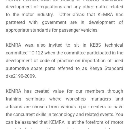
development of regulations and any other matter related
to the motor industry. Other areas that KEMRA has
partnered with government are in development of
appropriate standards for passenger vehicles.
KEMRA was also invited to sit in
KEBS
technical
committee TC-122 when the committee participated in the
development of code of practice on importation of used
automotive spare parts referred to as Kenya Standard
dks2190-2009.
KEMRA has created value for our members through
training seminars where workshop managers and
artisans are chosen from various repair centers to have
the concurrent skills in technology and related events. You
can be assured that KEMRA is at the forefront of motor