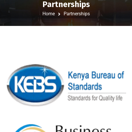
Partnerships
Home
Partnerships