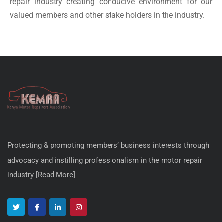
repair industry creating conducive environment for our
valued members and other stake holders in the industry.
Protecting & promoting members’ business interests through
advocacy and instilling professionalism in the motor repair
industry [
Read More
]