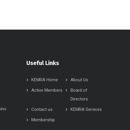
Useful Links
KEMRA Home
About Us
Active Members
Board of
Directors
sino
Contact us
KEMRA Services
Membership