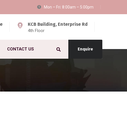
Mon – Fri: 8:00am – 5:00pm
ke
KCB Building, Enterprise Rd
4th Floor
CONTACT US
Enquire