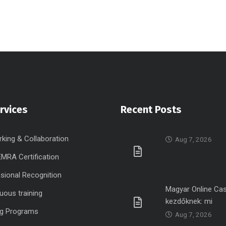
rvices
Recent Posts
king & Collaboration
Aug 7, 2026
MRA Certification
sional Recognition
Magyar Online Ca
uous training
kezdőknek: mi
ng Programs
Aug 7, 2026