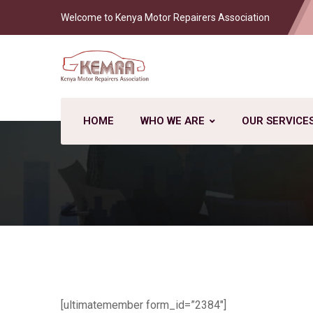
Welcome to Kenya Motor Repairers Association
HOME
WHO WE ARE
OUR SERVICE
[ultimatemember form_id=”2384″]