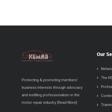
Our Se
Networ
The KE
Protecting & promoting members’
Profes
business interests through advocacy
and instilling professionalism in the
Contin
motor repair industry [
Read More
]
Traini