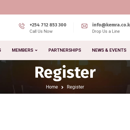
+254 712 853 300
info@kemra.co.
Call Us Now
Drop Us a Line
S
MEMBERS
PARTNERSHIPS
NEWS & EVENTS
Register
Home
Register