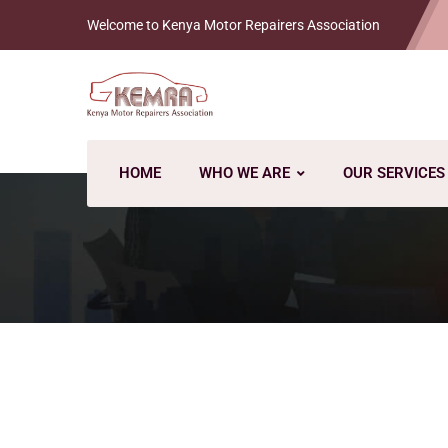
Welcome to Kenya Motor Repairers Association
HOME
WHO WE ARE
OUR SERVICES