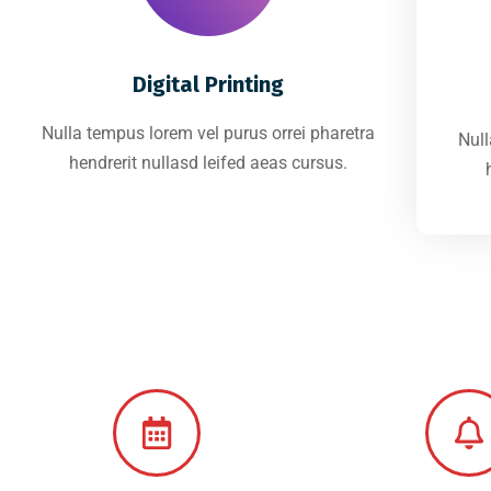
Digital Printing
Nulla tempus lorem vel purus orrei pharetra
Null
hendrerit nullasd leifed aeas cursus.