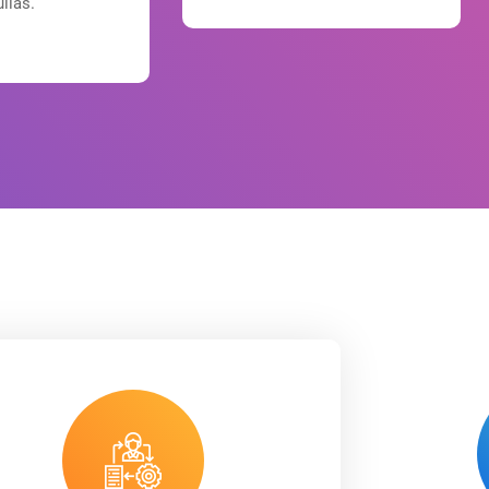
ullas.