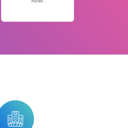
nullas.