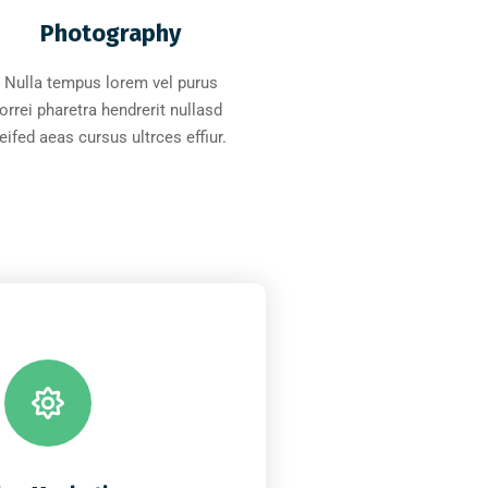
Photography
Nulla tempus lorem vel purus
orrei pharetra hendrerit nullasd
leifed aeas cursus ultrces effiur.