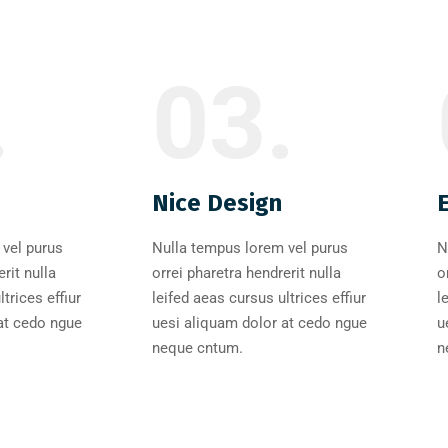
.
03.
Nice Design
vel purus
Nulla tempus lorem vel purus
N
rit nulla
orrei pharetra hendrerit nulla
o
trices effiur
leifed aeas cursus ultrices effiur
l
at cedo ngue
uesi aliquam dolor at cedo ngue
u
neque cntum.
n