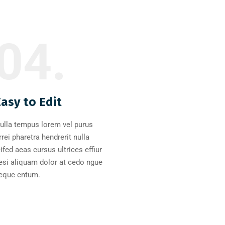
04.
Easy to Edit
ulla tempus lorem vel purus
rrei pharetra hendrerit nulla
eifed aeas cursus ultrices effiur
esi aliquam dolor at cedo ngue
eque cntum.