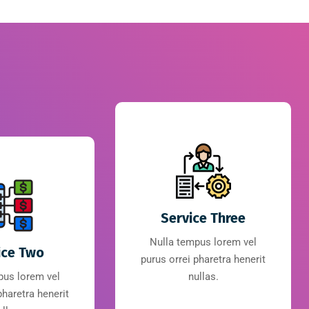
Service Three
Nulla tempus lorem vel
ice Two
purus orrei pharetra henerit
pus lorem vel
nullas.
pharetra henerit