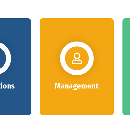
tions
Management