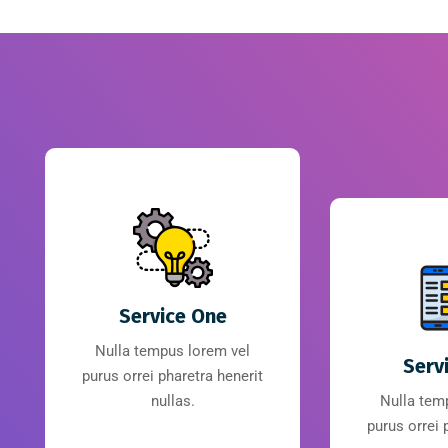
Service One
Nulla tempus lorem vel
Serv
purus orrei pharetra henerit
nullas.
Nulla tem
purus orrei 