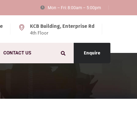
Mon – Fri: 8:00am – 5:00pm
ke
KCB Building, Enterprise Rd
4th Floor
CONTACT US
Enquire