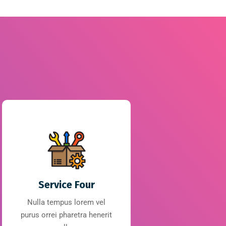
Service Four
Nulla tempus lorem vel
purus orrei pharetra henerit