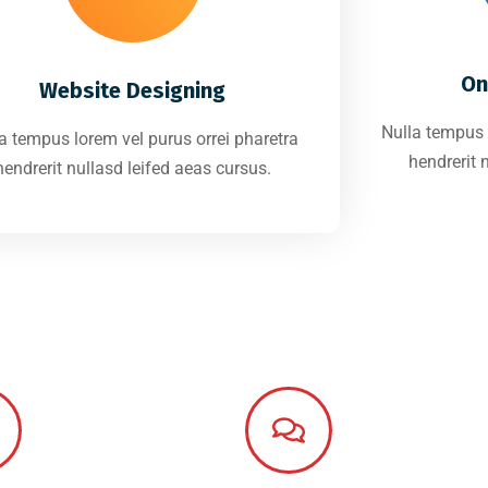
On
Website Designing
Nulla tempus 
a tempus lorem vel purus orrei pharetra
hendrerit 
hendrerit nullasd leifed aeas cursus.