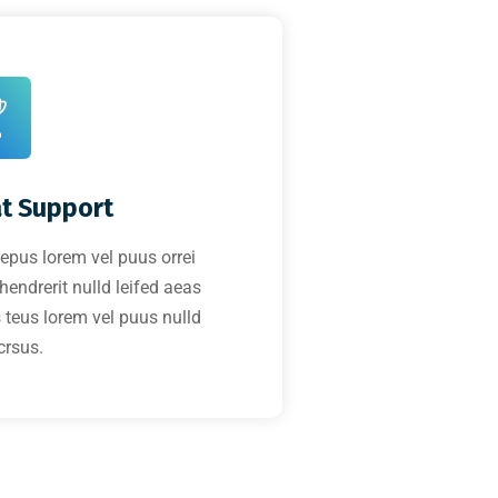
t Support
tepus lorem vel puus orrei
 hendrerit nulld leifed aeas
 teus lorem vel puus nulld
crsus.