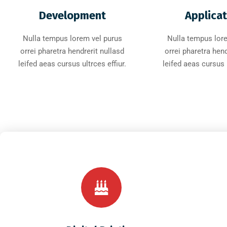
Development
Applica
Nulla tempus lorem vel purus
Nulla tempus lor
orrei pharetra hendrerit nullasd
orrei pharetra hend
leifed aeas cursus ultrces effiur.
leifed aeas cursus u