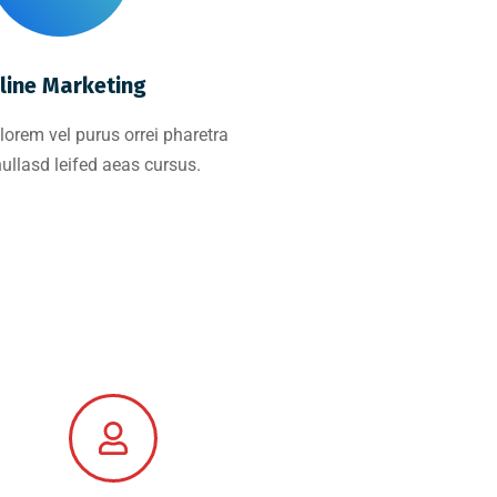
line Marketing
lorem vel purus orrei pharetra
nullasd leifed aeas cursus.