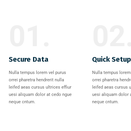
01.
02
Secure Data
Quick Setup
Nulla tempus lorem vel purus
Nulla tempus lorem 
orrei pharetra hendrerit nulla
orrei pharetra hendre
leifed aeas cursus ultrices effiur
leifed aeas cursus ul
uesi aliquam dolor at cedo ngue
uesi aliquam dolor 
neque cntum.
neque cntum.