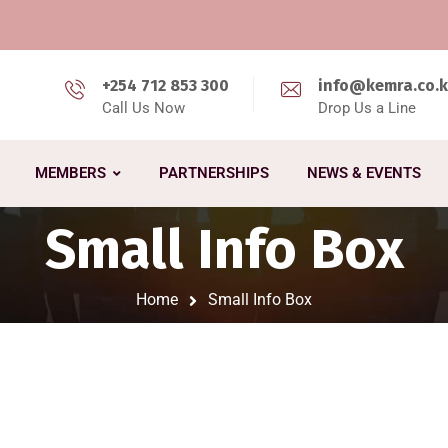
+254 712 853 300
info@kemra.co.
Call Us Now
Drop Us a Line
MEMBERS
PARTNERSHIPS
NEWS & EVENTS
Small Info Box
Home
Small Info Box