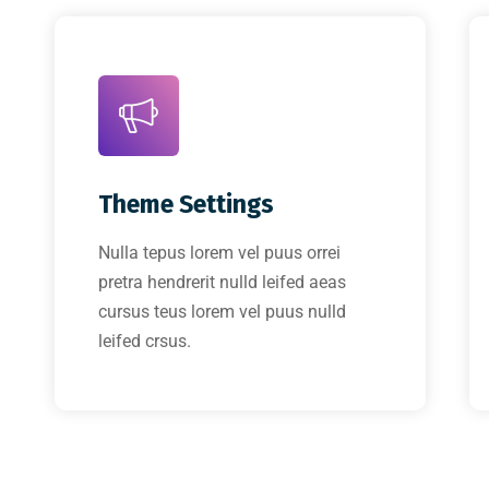
Theme Settings
Nulla tepus lorem vel puus orrei
pretra hendrerit nulld leifed aeas
cursus teus lorem vel puus nulld
leifed crsus.