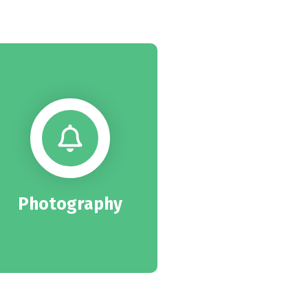
Photography