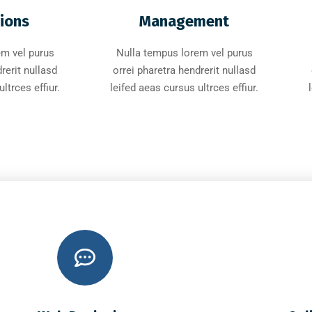
tions
Management
em vel purus
Nulla tempus lorem vel purus
rerit nullasd
orrei pharetra hendrerit nullasd
ltrces effiur.
leifed aeas cursus ultrces effiur.