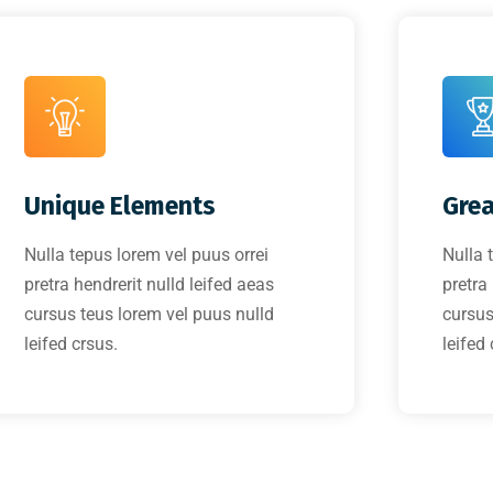
Unique Elements
Grea
Nulla tepus lorem vel puus orrei
Nulla 
pretra hendrerit nulld leifed aeas
pretra
cursus teus lorem vel puus nulld
cursus
leifed crsus.
leifed 