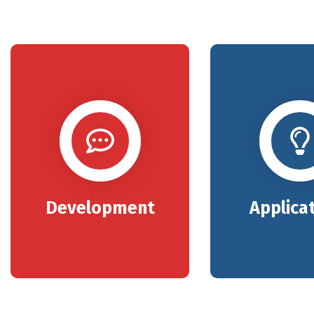
Development
Applica