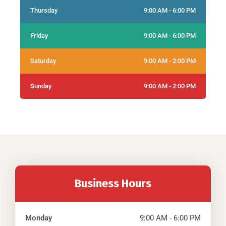
Thursday
9:00 AM - 6:00 PM
Friday
9:00 AM - 6:00 PM
Saturday
9:00 AM - 2:00 PM
Sunday
9:00 AM - 2:00 PM
Business Hours
Monday
9:00 AM - 6:00 PM