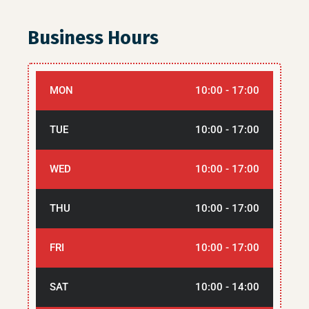
Business Hours
MON
10:00 - 17:00
TUE
10:00 - 17:00
WED
10:00 - 17:00
THU
10:00 - 17:00
FRI
10:00 - 17:00
SAT
10:00 - 14:00