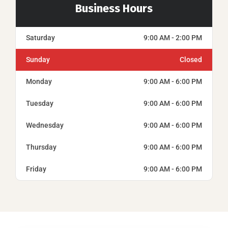
Business Hours
Saturday
9:00 AM - 2:00 PM
Sunday
Closed
Monday
9:00 AM - 6:00 PM
Tuesday
9:00 AM - 6:00 PM
Wednesday
9:00 AM - 6:00 PM
Thursday
9:00 AM - 6:00 PM
Friday
9:00 AM - 6:00 PM