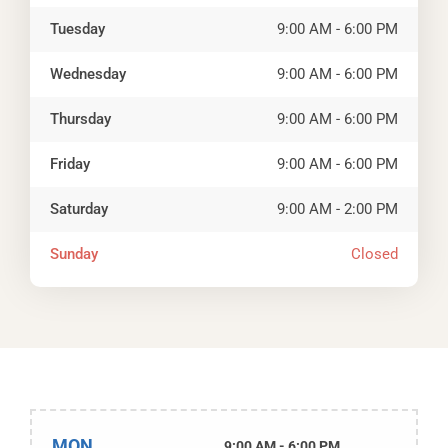
Tuesday
9:00 AM - 6:00 PM
Wednesday
9:00 AM - 6:00 PM
Thursday
9:00 AM - 6:00 PM
Friday
9:00 AM - 6:00 PM
Saturday
9:00 AM - 2:00 PM
Sunday
Closed
MON
9:00 AM - 6:00 PM