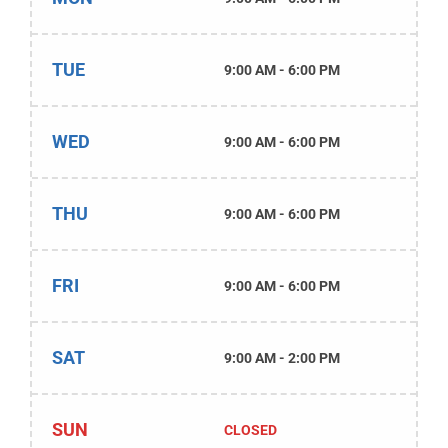
TUE
9:00 AM - 6:00 PM
WED
9:00 AM - 6:00 PM
THU
9:00 AM - 6:00 PM
FRI
9:00 AM - 6:00 PM
SAT
9:00 AM - 2:00 PM
SUN
CLOSED