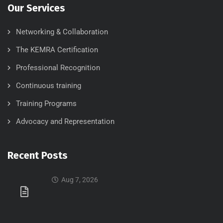
Our Services
Networking & Collaboration
The KEMRA Certification
Professional Recognition
Continuous training
Training Programs
Advocacy and Representation
Recent Posts
Aug 7, 2026