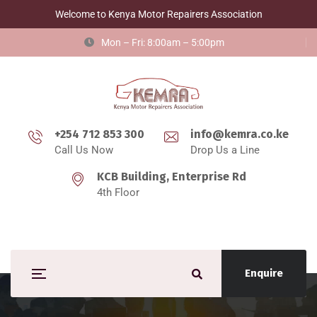
Welcome to Kenya Motor Repairers Association
Mon – Fri: 8:00am – 5:00pm
+254 712 853 300
info@kemra.co.ke
Call Us Now
Drop Us a Line
KCB Building, Enterprise Rd
4th Floor
Enquire