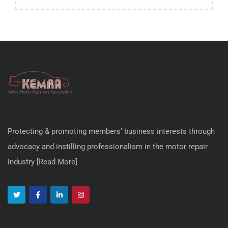
Protecting & promoting members’ business interests through
advocacy and instilling professionalism in the motor repair
industry [
Read More
]