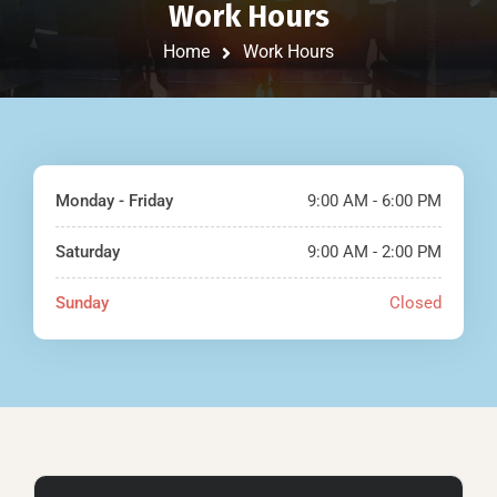
Work Hours
Home
Work Hours
Monday - Friday
9:00 AM - 6:00 PM
Saturday
9:00 AM - 2:00 PM
Sunday
Closed