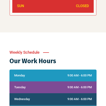
SUN
CLOSED
Weekly Schedule
Our Work Hours
Monday
9:00 AM - 6:00 PM
Tuesday
9:00 AM - 6:00 PM
Wednesday
9:00 AM - 6:00 PM