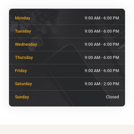
Monday
9:00 AM - 6:00 PM
Tuesday
9:00 AM - 6:00 PM
Wednesday
9:00 AM - 6:00 PM
Thursday
9:00 AM - 6:00 PM
Friday
9:00 AM - 6:00 PM
Saturday
9:00 AM - 2:00 PM
Sunday
Closed