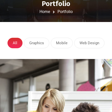
Portfolio
Home
Portfolio
All
Graphics
Mobile
Web Design