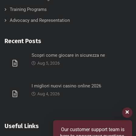
Training Programs
Advocacy and Representation
Recent Posts
Scopri come giocare in sicurezza ne
Aug 5, 2026
I migliori nuovi casino online 2026
Aug 4, 2026
Useful Links
Our customer support team is