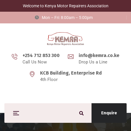
Welcome to Kenya Motor Repairers Association
Mon – Fri: 8:00am – 5:00pm
+254 712 853 300
info@kemra.co.ke
Call Us Now
Drop Us a Line
KCB Building, Enterprise Rd
4th Floor
Enquire