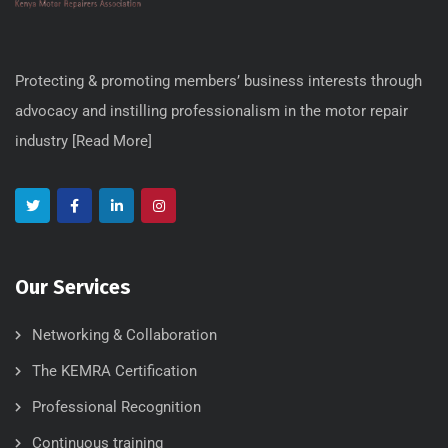
Protecting & promoting members’ business interests through
advocacy and instilling professionalism in the motor repair
industry [
Read More
]
Our Services
Networking & Collaboration
The KEMRA Certification
Professional Recognition
Continuous training