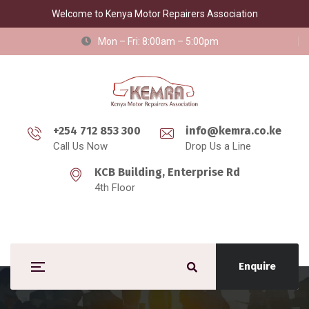
Welcome to Kenya Motor Repairers Association
Mon – Fri: 8:00am – 5:00pm
+254 712 853 300
info@kemra.co.ke
Call Us Now
Drop Us a Line
KCB Building, Enterprise Rd
4th Floor
Enquire