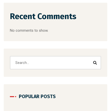
Recent Comments
No comments to show.
POPULAR POSTS