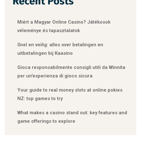
Recent Posts
Miért a Magyar Online Casino? Játékosok
véleménye és tapasztalatok
Snel en veilig: alles over betalingen en
uitbetalingen bij Kaasino
Gioca responsabilmente consigli utili da Winnita
per un'esperienza di gioco sicura
Your guide to real money slots at online pokies
NZ: top games to try
What makes a casino stand out: key features and
game offerings to explore