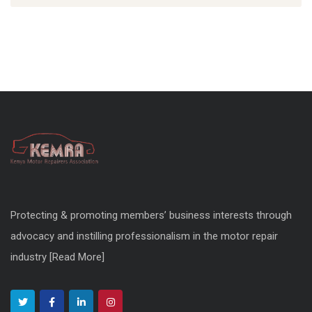
Protecting & promoting members’ business interests through
advocacy and instilling professionalism in the motor repair
industry [
Read More
]