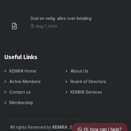
Snel en veilig: alles over betaling
Aug 7, 2026
Useful Links
KEMRA Home
About Us
Active Members
Board of Directors
Contact us
KEMRA Services
Membership
All rights Reserved by
KEMRA
. Site Designed by:
FellTech
Hi, how can I help?