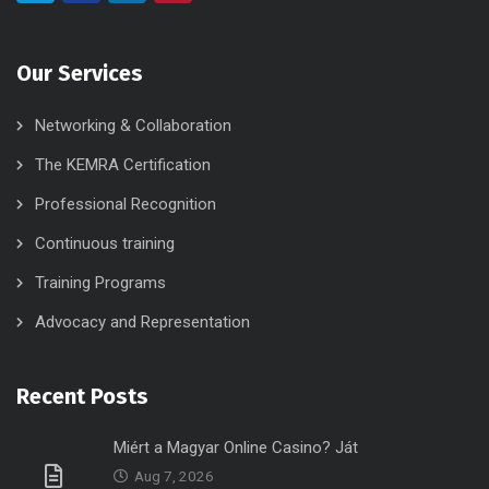
Our Services
Networking & Collaboration
The KEMRA Certification
Professional Recognition
Continuous training
Training Programs
Advocacy and Representation
Recent Posts
Miért a Magyar Online Casino? Ját
Aug 7, 2026