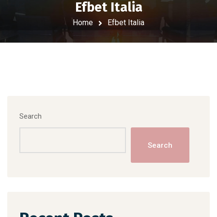
Efbet Italia
Home
Efbet Italia
Search
Search