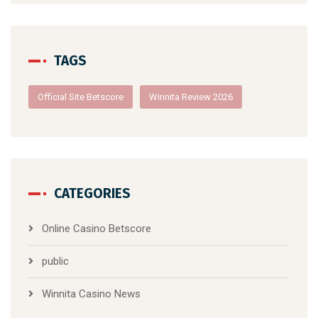
TAGS
Official Site Betscore
Winnita Review 2026
CATEGORIES
Online Casino Betscore
public
Winnita Casino News